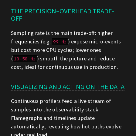
THE PRECISION–OVERHEAD TRADE-
OFF
Sampling rate is the main trade-off: higher
frequencies (e.g.
) expose micro-events
99 Hz
but cost more CPU cycles; lower ones
(
) smooth the picture and reduce
10-50 Hz
cost, ideal for continuous use in production.
VISUALIZING AND ACTING ON THE DATA
Continuous profilers feed a live stream of
samples into the observability stack.
Flamegraphs and timelines update
automatically, revealing how hot paths evolve
under real load.