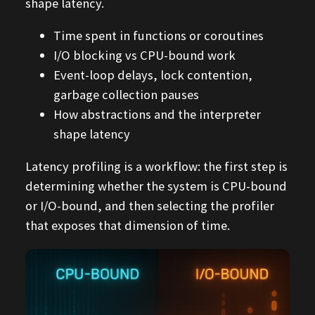
shape latency.
Time spent in functions or coroutines
I/O blocking vs CPU-bound work
Event-loop delays, lock contention,
garbage collection pauses
How abstractions and the interpreter
shape latency
Latency profiling is a workflow: the first step is
determining whether the system is CPU-bound
or I/O-bound, and then selecting the profiler
that exposes that dimension of time.