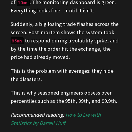
of
. The monitoring dashboard is green.
10ms
Everything looks fine ... until it isn't.
Suddenly, a big losing trade flashes across the
screen. Post-mortem shows the system took
to respond during a volatility spike, and
83ms
by the time the order hit the exchange, the
price had already moved.
This is the problem with averages: they hide
the disasters.
This is why seasoned engineers obsess over
percentiles such as the 95th, 99th, and 99.9th.
Recommended reading:
How to Lie with
Statistics by Darrell Huff