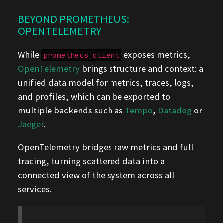
BEYOND PROMETHEUS:
OPENTELEMETRY
While
exposes metrics,
prometheus_client
OpenTelemetry
brings structure and context: a
unified data model for metrics, traces, logs,
and profiles, which can be exported to
multiple backends such as
Tempo
,
Datadog
or
Jaeger
.
OpenTelemetry bridges raw metrics and full
tracing, turning scattered data into a
connected view of the system across all
services.