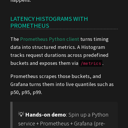
LATENCY HISTOGRAMS WITH
PROMETHEUS
The
Prometheus Python client
turns timing
data into structured metrics. A Histogram
tracks request durations across predefined
buckets and exposes them via
.
/metrics
Prometheus scrapes those buckets, and
Grafana turns them into live quantiles such as
p50, p95, p99.
💡
Hands-on demo
: Spin up a Python
service + Prometheus + Grafana (pre-