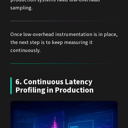
sampling.
Once low-overhead instrumentation is in place,
the next step is to keep measuring it
continuously.
6. Continuous Latency
Profiling in Production