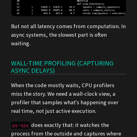
But not all latency comes from computation. In
async systems, the slowest part is often
waiting.
WALL-TIME PROFILING (CAPTURING
ASYNC DELAYS)
When the code mostly waits, CPU profilers
miss the story. We need a wall-clock view, a
profiler that samples what's happening over
real time, not just active execution.
does exactly that: it watches the
py-spy
process from the outside and captures where