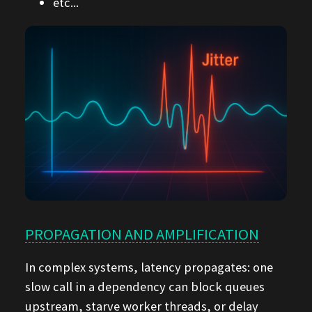
etc...
PROPAGATION AND AMPLIFICATION
In complex systems, latency propagates: one
slow call in a dependency can block queues
upstream, starve worker threads, or delay