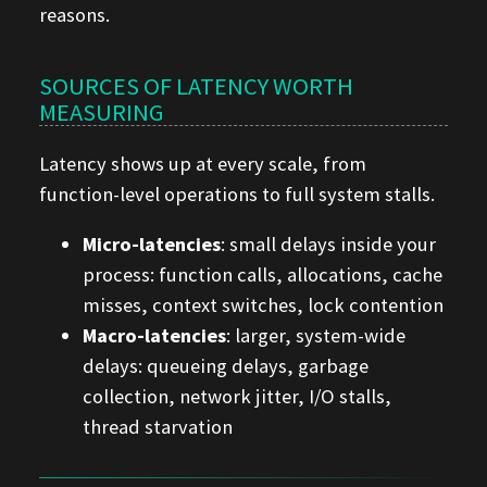
reasons.
SOURCES OF LATENCY WORTH
MEASURING
Latency shows up at every scale, from
function-level operations to full system stalls.
Micro-latencies
: small delays inside your
process: function calls, allocations, cache
misses, context switches, lock contention
Macro-latencies
: larger, system-wide
delays: queueing delays, garbage
collection, network jitter, I/O stalls,
thread starvation