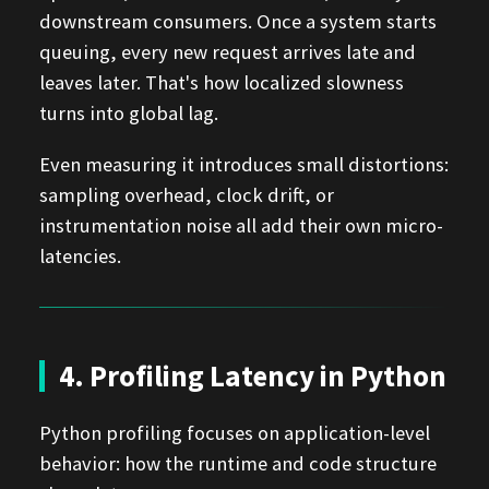
downstream consumers. Once a system starts
queuing, every new request arrives late and
leaves later. That's how localized slowness
turns into global lag.
Even measuring it introduces small distortions:
sampling overhead, clock drift, or
instrumentation noise all add their own micro-
latencies.
4. Profiling Latency in Python
Python profiling focuses on application-level
behavior: how the runtime and code structure