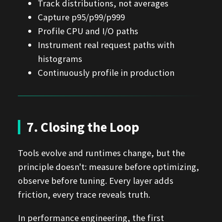
Track distributions, not averages
Capture p95/p99/p999
Profile CPU and I/O paths
Instrument real request paths with
histograms
Continuously profile in production
7. Closing the Loop
Tools evolve and runtimes change, but the
principle doesn't: measure before optimizing,
observe before tuning. Every layer adds
friction, every trace reveals truth.
In performance engineering, the first