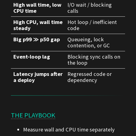
High wall time, low
I/O wait / blocking
CPU time
calls
High CPU, wall time
Hot loop / inefficient
steady
code
Big p99 ≫ p50 gap
Queueing, lock
contention, or GC
Event-loop lag
Blocking sync calls on
the loop
Latency jumps after
Regressed code or
a deploy
dependency
THE PLAYBOOK
Measure wall and CPU time separately