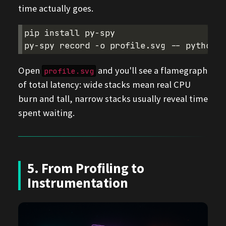
time actually goes.
pip
install
py-spy

py-spy
record
-o
profile.svg
--
python
Open
and you'll see a flamegraph
profile.svg
of total latency: wide stacks mean real CPU
burn and tall, narrow stacks usually reveal time
spent waiting.
5. From Profiling to
Instrumentation