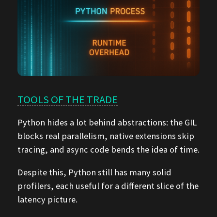
TOOLS OF THE TRADE
Python hides a lot behind abstractions: the GIL
blocks real parallelism, native extensions skip
tracing, and async code bends the idea of time.
Despite this, Python still has many solid
profilers, each useful for a different slice of the
latency picture.