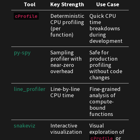
Tool
Key Strength
Use Case
Deterministic
Quick CPU
cProfile
CPU profiling
time
(per
breakdowns
function)
during
development
py-spy
Sampling
Safe for
profiler with
production
near-zero
profiling
overhead
without code
changes
line_profiler
Line-by-line
Fine-grained
CPU time
analysis of
compute-
bound
functions
snakeviz
Interactive
Visual
visualization
exploration of
or
cProfile