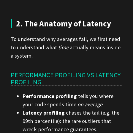
2. The Anatomy of Latency
To understand why averages fail, we first need
to understand what
time
actually means inside
a system.
PERFORMANCE PROFILING VS LATENCY
PROFILING
Performance profiling
tells you where
your code spends time
on average
.
Latency profiling
chases the tail (e.g. the
99th percentile): the rare outliers that
wreck performance guarantees.