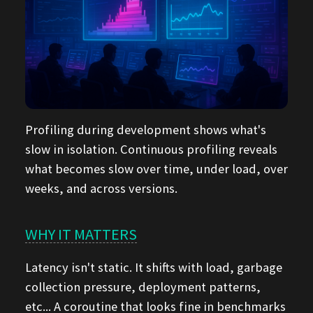
Profiling during development shows what's
slow in isolation. Continuous profiling reveals
what becomes slow over time, under load, over
weeks, and across versions.
WHY IT MATTERS
Latency isn't static. It shifts with load, garbage
collection pressure, deployment patterns,
etc... A coroutine that looks fine in benchmarks