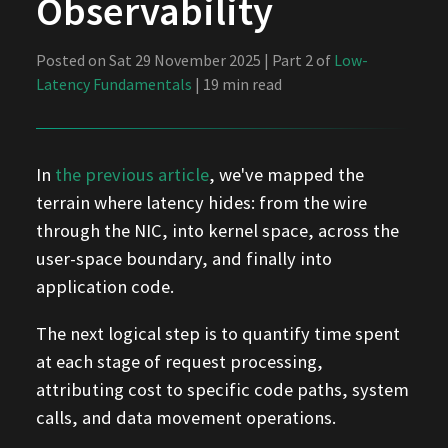
Observability
Posted on Sat 29 November 2025 | Part 2 of
Low-
Latency Fundamentals
| 19 min read
In
the previous article
, we've mapped the
terrain where latency hides: from the wire
through the NIC, into kernel space, across the
user-space boundary, and finally into
application code.
The next logical step is to quantify time spent
at each stage of request processing,
attributing cost to specific code paths, system
calls, and data movement operations.