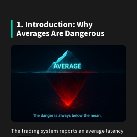
1. Introduction: Why
Averages Are Dangerous
The trading system reports an average latency