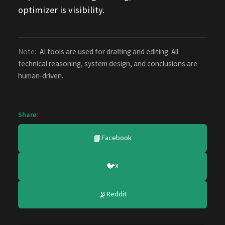
optimizer is visibility.
Note:
AI tools are used for drafting and editing. All
technical reasoning, system design, and conclusions are
human-driven.
Share:
📘
Facebook
🐦
X
📡
Reddit