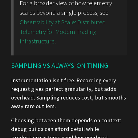
For a broader view of how telemetry
scales beyond a single process, see
Observability at Scale: Distributed
Telemetry for Modern Trading
Infrastructure
.
SAMPLING VS ALWAYS-ON TIMING
Instrumentation isn't free. Recording every
request gives perfect granularity, but adds
overhead. Sampling reduces cost, but smooths
away rare outliers.
Choosing between them depends on context:
debug builds can afford detail while
production systems need low-overhead