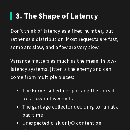
3. The Shape of Latency
Don't think of latency as a fixed number, but
rather as a distribution. Most requests are fast,
some are slow, and a few are very slow.
Variance matters as much as the mean. In low-
latency systems, jitter is the enemy and can
come from multiple places:
The kernel scheduler parking the thread
for a few milliseconds
The garbage collector deciding to run at a
bad time
Unexpected disk or I/O contention