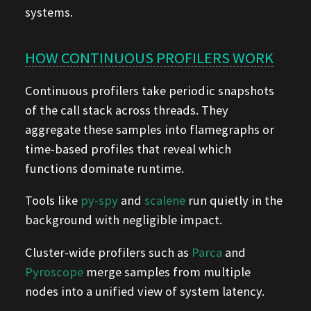
systems.
HOW CONTINUOUS PROFILERS WORK
Continuous profilers take periodic snapshots
of the call stack across threads. They
aggregate these samples into flamegraphs or
time-based profiles that reveal which
functions dominate runtime.
Tools like
py-spy
and
scalene
run quietly in the
background with negligible impact.
Cluster-wide profilers such as
Parca
and
Pyroscope
merge samples from multiple
nodes into a unified view of system latency.