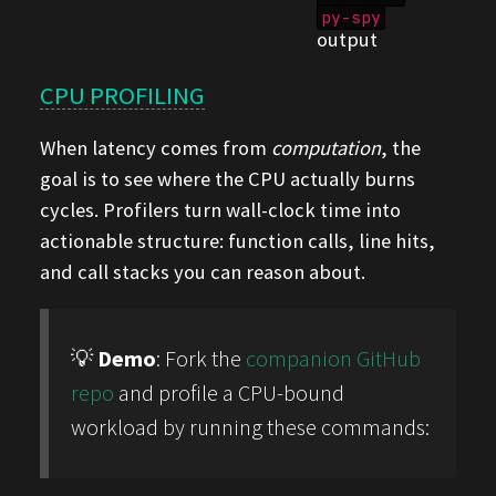
py-spy
output
CPU PROFILING
When latency comes from
computation
, the
goal is to see where the CPU actually burns
cycles. Profilers turn wall-clock time into
actionable structure: function calls, line hits,
and call stacks you can reason about.
💡
Demo
: Fork the
companion GitHub
repo
and profile a CPU-bound
workload by running these commands: