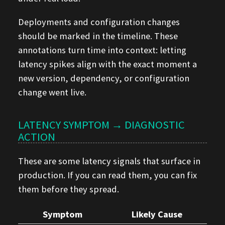
Deployments and configuration changes
should be marked in the timeline. These
annotations turn time into context: letting
latency spikes align with the exact moment a
new version, dependency, or configuration
change went live.
LATENCY SYMPTOM → DIAGNOSTIC
ACTION
These are some latency signals that surface in
production. If you can read them, you can fix
them before they spread.
Symptom
Likely Cause