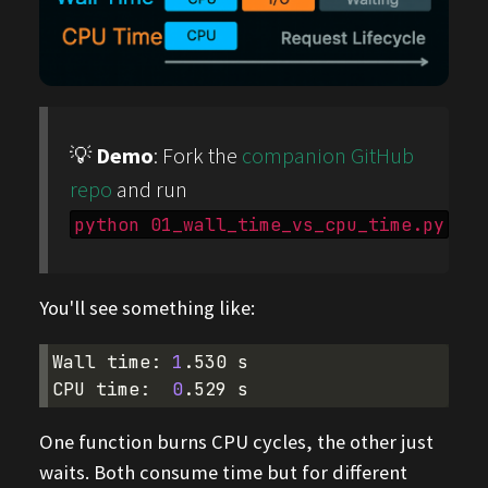
💡
Demo
: Fork the
companion GitHub
repo
and run
python 01_wall_time_vs_cpu_time.py
You'll see something like:
Wall
time:
1
.530
s

CPU
time:
0
.529
One function burns CPU cycles, the other just
waits. Both consume time but for different