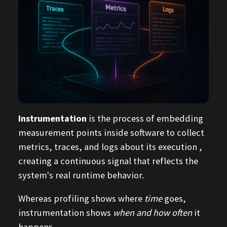
Instrumentation
is the process of embedding
measurement points inside software to collect
metrics, traces, and logs about its execution ,
creating a continuous signal that reflects the
system's real runtime behavior.
Whereas profiling shows where
time
goes,
instrumentation shows
when and how often
it
happens.