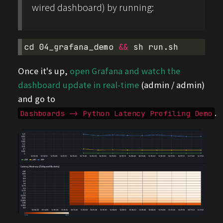
wired dashboard) by running:
cd
04_grafana_demo
&&
sh
Once it's up,
open Grafana and watch the
dashboard update in real-time
(admin / admin)
and go to
.
Dashboards -> Python Latency Profiling Demo