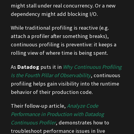
might stall under real concurrency. Or a new
dependency might add blocking I/O.
While traditional profiling is reactive (e.g.
attach a profiler after something breaks),
continuous profiling is preventive: it keeps a
rolling view of where time is being spent.
As
Datadog
puts it in
Why Continuous Profiling
Is the Fourth Pillar of Observability
, continuous
profiling helps gain visibility into the runtime
behavior of their production code.
Their follow-up article,
Analyze Code
Performance in Production with Datadog
Continuous Profiler
, demonstrates how to
troubleshoot performance issues in live