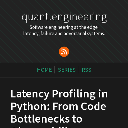
quant.engineering
Software engineering at the edge:
latency, failure and adversarial systems.
HOME
SERIES
RSS
Latency Profiling in
Python: From Code
Bottlenecks to