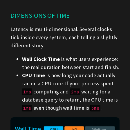
DIMENSIONS OF TIME
Latency is multi-dimensional. Several clocks
tick inside every system, each telling a slightly
different story.
Wall Clock Time
is what users experience:
the real duration between start and finish.
CPU Time
is how long your code actually
ran on a CPU core. If your process spent
computing and
waiting for a
1ms
2ms
database query to return, the CPU time is
even though wall time is
.
1ms
3ms