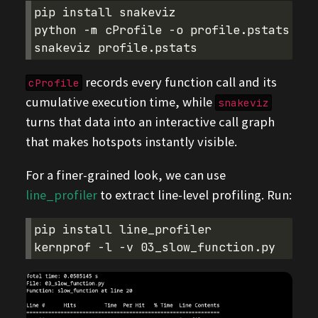
pip
install
snakeviz

python
-m
cProfile
-o
profile.pstats
02_
snakeviz
records every function call and its
cProfile
cumulative execution time, while
snakeviz
turns that data into an interactive call graph
that makes hotspots instantly visible.
For a finer-grained look, we can use
line_profiler
to extract line-level profiling. Run:
pip
install
line_profiler

kernprof
-l
-v