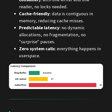
reader, no locks needed.
Cache-friendly
: data is contiguous in
memory, reducing cache misses.
Predictable latency
: no dynamic
allocations, no fragmentation, no
"surprise" pauses.
Zero system calls
: everything happens in
userspace.