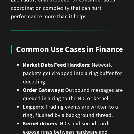
coordination complexity that can hurt
performance more than it helps.
Common Use Cases in Finance
Market Data Feed Handlers
: Network
packets get dropped into a ring buffer for
decoding.
Order Gateways
: Outbound messages are
queued in a ring to the NIC or kernel.
Loggers
: Trading events are written to a
ring, flushed by a background thread.
Kernel drivers
: NICs and sound cards
expose rings between hardware and