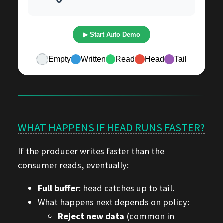
WHAT HAPPENS IF HEAD RUNS FASTER?
If the producer writes faster than the
consumer reads, eventually:
Full buffer
: head catches up to tail.
What happens next depends on policy:
Reject new data
(common in