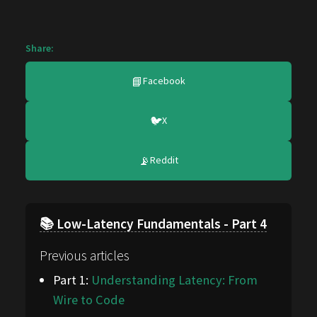
Share:
📘
Facebook
🐦
X
📡
Reddit
📚 Low-Latency Fundamentals - Part 4
Previous articles
Part 1:
Understanding Latency: From
Wire to Code