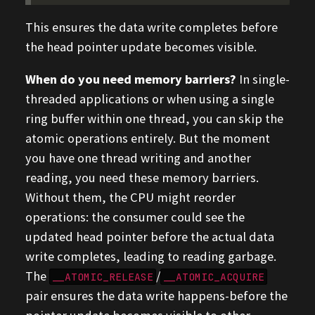
This ensures the data write completes before
the head pointer update becomes visible.
When do you need memory barriers?
In single-
threaded applications or when using a single
ring buffer within one thread, you can skip the
atomic operations entirely. But the moment
you have one thread writing and another
reading, you need these memory barriers.
Without them, the CPU might reorder
operations: the consumer could see the
updated head pointer before the actual data
write completes, leading to reading garbage.
The
/
__ATOMIC_RELEASE
__ATOMIC_ACQUIRE
pair ensures the data write happens-before the