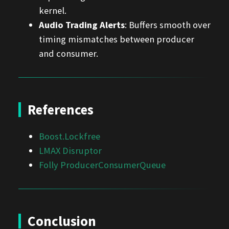
kernel.
Audio Trading Alerts
: Buffers smooth over
timing mismatches between producer
and consumer.
References
Boost.Lockfree
LMAX Disruptor
Folly ProducerConsumerQueue
Conclusion