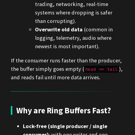
trading, networking, real-time
systems where dropping is safer
than corrupting).
Overwrite old data
(common in
logging, telemetry, audio where
newest is most important).
If the consumer runs faster than the producer,
the buffer simply goes empty (
),
head == tail
and reads fail until more data arrives.
Why are Ring Buffers Fast?
Lock-free (single producer / single
consumer)
: with one writer and one