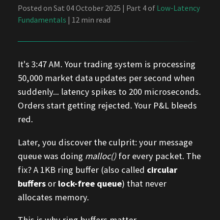
Posted on Sat 04 October 2025 | Part 4 of
Low-Latency
Fundamentals
| 12 min read
It's 3:47 AM. Your trading system is processing
50,000 market data updates per second when
suddenly... latency spikes to 200 microseconds.
Orders start getting rejected. Your P&L bleeds
red.
Later, you discover the culprit: your message
queue was doing
malloc()
for every packet. The
fix? A 1KB ring buffer (also called
circular
buffers
or
lock-free queue
) that never
allocates memory.
This is why ring buffers matter.