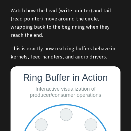
Watch how the head (write pointer) and tail
(read pointer) move around the circle,
wrapping back to the beginning when they
reach the end.
This is exactly how real ring buffers behave in
kernels, feed handlers, and audio drivers.