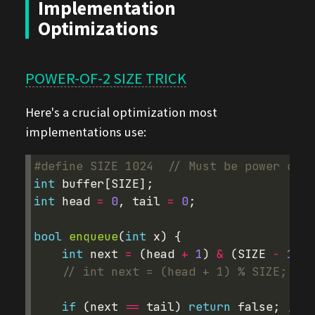
Implementation
Optimizations
POWER-OF-2 SIZE TRICK
Here's a crucial optimization most
implementations use:
#define SIZE 1024  
// Must be power of 2
int
buffer
[
SIZE
];
int
head
=
0
,
tail
=
0
;
bool
enqueue
(
int
x
)
{
int
next
=
(
head
+
1
)
&
(
SIZE
-
1
);
// int next = (head + 1) % SIZE;    
if
(
next
==
tail
)
return
false
;
// f