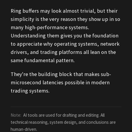
Ring buffers may look almost trivial, but their
simplicity is the very reason they show up in so
many high-performance systems.
Understanding them gives you the foundation
to appreciate why operating systems, network
drivers, and trading platforms all lean on the
same fundamental pattern.
They're the building block that makes sub-
microsecond latencies possible in modern
trading systems.
Note:
AI tools are used for drafting and editing. All
technical reasoning, system design, and conclusions are
human-driven.