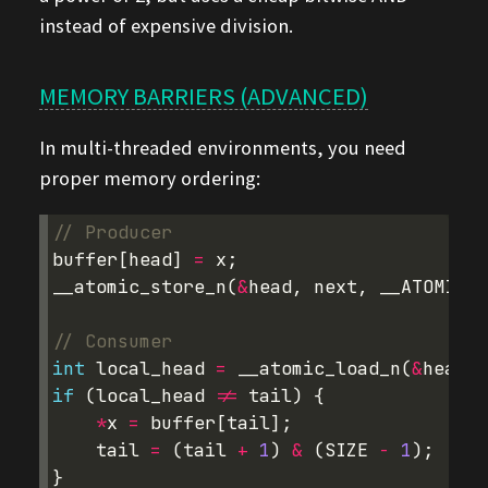
instead of expensive division.
MEMORY BARRIERS (ADVANCED)
In multi-threaded environments, you need
proper memory ordering:
// Producer
buffer
[
head
]
=
x
;
__atomic_store_n
(
&
head
,
next
,
__ATOMIC_R
// Consumer  
int
local_head
=
__atomic_load_n
(
&
head
,
if
(
local_head
!=
tail
)
{
*
x
=
buffer
[
tail
];
tail
=
(
tail
+
1
)
&
(
SIZE
-
1
);
}