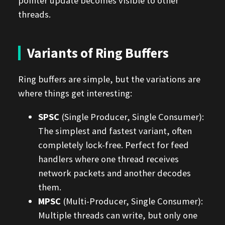
pointer update becomes visible to other
threads.
Variants of Ring Buffers
Ring buffers are simple, but the variations are
where things get interesting:
SPSC
(Single Producer, Single Consumer):
The simplest and fastest variant, often
completely lock-free. Perfect for feed
handlers where one thread receives
network packets and another decodes
them.
MPSC
(Multi-Producer, Single Consumer):
Multiple threads can write, but only one