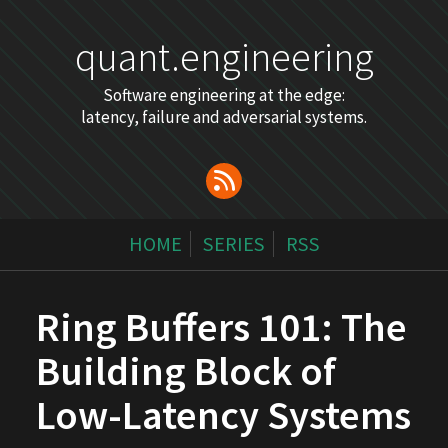
quant.engineering
Software engineering at the edge:
latency, failure and adversarial systems.
HOME
SERIES
RSS
Ring Buffers 101: The
Building Block of
Low-Latency Systems