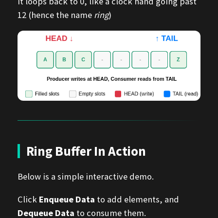
it loops back to 0, like a clock hand going past
12 (hence the name
ring
)
Ring Buffer In Action
Below is a simple interactive demo.
Click
Enqueue Data
to add elements, and
Dequeue Data
to consume them.