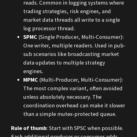
reads. Common in logging systems where
trading strategies, risk engines, and
market data threads all write to a single
log processor thread.
SPMC
(Single Producer, Multi-Consumer):
One writer, multiple readers. Used in pub-
sub scenarios like broadcasting market
data updates to multiple strategy
engines.
MPMC
(Multi-Producer, Multi-Consumer):
The most complex variant, often avoided
unless absolutely necessary. The
coordination overhead can make it slower
than a simple mutex-protected queue.
Rule of thumb
: Start with SPSC when possible.
Each additional producer or consumer adds