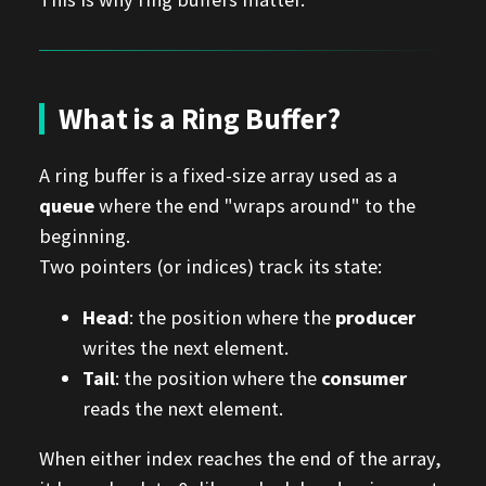
What is a Ring Buffer?
A ring buffer is a fixed-size array used as a
queue
where the end "wraps around" to the
beginning.
Two pointers (or indices) track its state:
Head
: the position where the
producer
writes the next element.
Tail
: the position where the
consumer
reads the next element.
When either index reaches the end of the array,