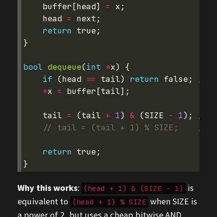
buffer
[
head
]
=
x
;
head
=
next
;
return
true
;
}
bool
dequeue
(
int
*
x
)
{
if
(
head
==
tail
)
return
false
;
// e
*
x
=
buffer
[
tail
];
tail
=
(
tail
+
1
)
&
(
SIZE
-
1
);
// F
// tail = (tail + 1) % SIZE;    // S
return
true
;
}
Why this works
:
is
(head + 1) & (SIZE - 1)
equivalent to
when SIZE is
(head + 1) % SIZE
a power of 2, but uses a cheap bitwise AND