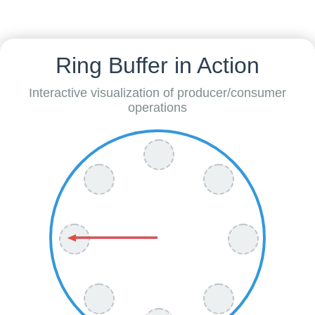
Ring Buffer in Action
Interactive visualization of producer/consumer
operations