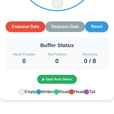
Enqueue Data
Dequeue Data
Reset
Buffer Status
Head Position
Tail Position
Elements
0
0
0 / 8
▶ Start Auto Demo
Empty
Written
Read
Head
Tail