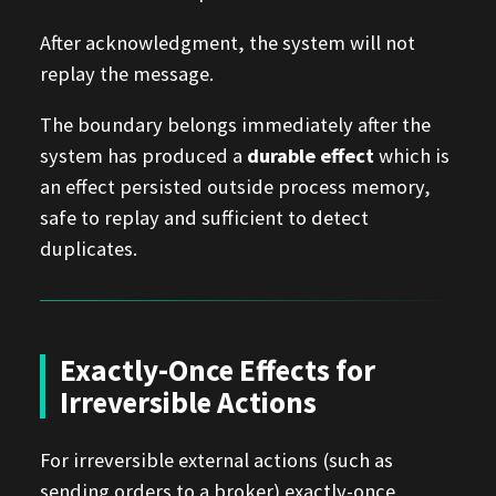
After acknowledgment, the system will not
replay the message.
The boundary belongs immediately after the
system has produced a
durable effect
which is
an effect persisted outside process memory,
safe to replay and sufficient to detect
duplicates.
Exactly-Once Effects for
Irreversible Actions
For irreversible external actions (such as
sending orders to a broker) exactly-once