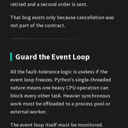
retried and a second order is sent.
That bug exists only because cancellation was
not part of the contract.
Guard the Event Loop
All the fault-tolerance logic is useless if the
event loop freezes. Python's single-threaded
nature means one heavy CPU operation can
block every other task. Heavier synchronous
work must be offloaded to a process pool or
external worker.
The event loop itself must be monitored.