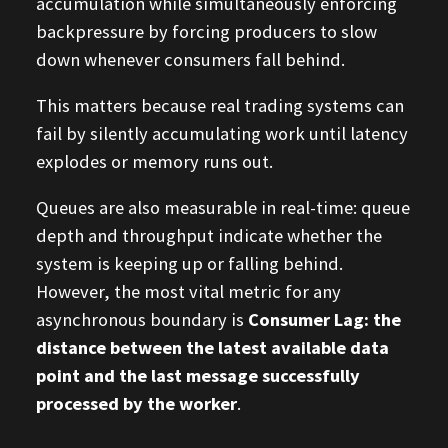
accumulation while simultaneously enforcing
backpressure by forcing producers to slow
down whenever consumers fall behind.
This matters because real trading systems can
fail by silently accumulating work until latency
explodes or memory runs out.
Queues are also measurable in real-time: queue
depth and throughput indicate whether the
system is keeping up or falling behind.
However, the most vital metric for any
asynchronous boundary is
Consumer Lag: the
distance between the latest available data
point and the last message successfully
processed by the worker
.