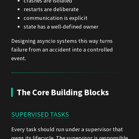
crashes are isolated
restarts are deliberate
communication is explicit
state has a well-defined owner
Designing asyncio systems this way turns
failure from an accident into a controlled
event.
The Core Building Blocks
SUPERVISED TASKS
Every task should run under a supervisor that
owns its lifecycle. The supervisor is responsible