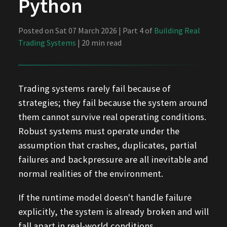
Python
Posted on Sat 07 March 2026 | Part 4 of
Building Real
Trading Systems
| 20 min read
Trading systems rarely fail because of
strategies; they fail because the system around
them cannot survive real operating conditions.
Robust systems must operate under the
assumption that crashes, duplicates, partial
failures and backpressure are all inevitable and
normal realities of the environment.
If the runtime model doesn't handle failure
explicitly, the system is already broken and will
fall apart in real-world conditions.