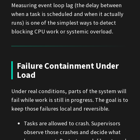
Measuring event loop lag (the delay between
when a task is scheduled and when it actually
runs) is one of the simplest ways to detect
blocking CPU work or systemic overload.
Failure Containment Under
Load
Under real conditions, parts of the system will
fail while work is still in progress. The goal is to
keep those failures local and reversible.
Tasks are allowed to crash. Supervisors
observe those crashes and decide what