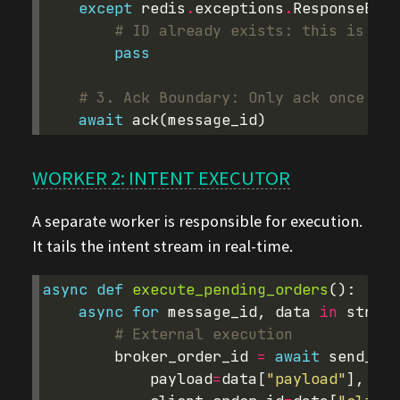
except
redis
.
exceptions
.
ResponseErro
# ID already exists: this is a r
pass
# 3. Ack Boundary: Only ack once the
await
ack
(
message_id
)
WORKER 2: INTENT EXECUTOR
A separate worker is responsible for execution.
It tails the intent stream in real-time.
async
def
execute_pending_orders
():
async
for
message_id
,
data
in
stream
# External execution
broker_order_id
=
await
send_ord
payload
=
data
[
"payload"
],