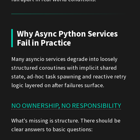
Why Async Python Services
Fail in Practice
Many asyncio services degrade into loosely
structured coroutines with implicit shared
state, ad-hoc task spawning and reactive retry
logic layered on after failures surface.
NO OWNERSHIP, NO RESPONSIBILITY
What's missing is structure. There should be
clear answers to basic questions: