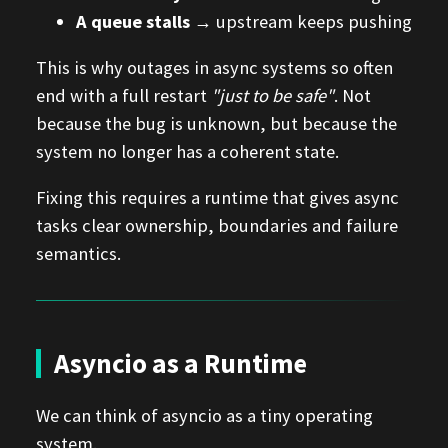
A queue stalls
→ upstream keeps pushing
This is why outages in async systems so often
end with a full restart
"just to be safe"
. Not
because the bug is unknown, but because the
system no longer has a coherent state.
Fixing this requires a runtime that gives async
tasks clear ownership, boundaries and failure
semantics.
Asyncio as a Runtime
We can think of asyncio as a tiny operating
system.