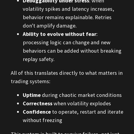
Debuggability under stress
: when
volatility spikes and latency increases,
behavior remains explainable. Retries
don't amplify damage.
Ability to evolve without fear
:
processing logic can change and new
behaviors can be added without breaking
replay safety.
All of this translates directly to what matters in
trading systems:
Uptime
during chaotic market conditions
Correctness
when volatility explodes
Confidence
to operate, restart and iterate
without freezing