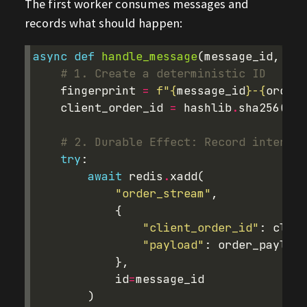
The first worker consumes messages and
records what should happen:
async
def
handle_message
(
message_id
,
ord
# 1. Create a deterministic ID 
fingerprint
=
f
"
{
message_id
}
-
{
order_
client_order_id
=
hashlib
.
sha256
(
fin
# 2. Durable Effect: Record intent t
try
:
await
redis
.
xadd
(
"order_stream"
,
{
"client_order_id"
:
clien
"payload"
:
order_payload
},
id
=
message_id
)