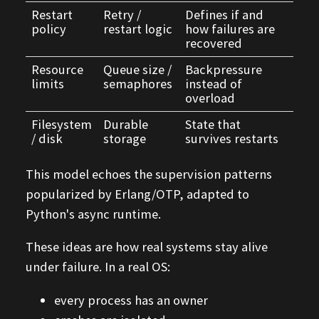
Restart
Retry /
Defines if and
policy
restart logic
how failures are
recovered
Resource
Queue size /
Backpressure
limits
semaphores
instead of
overload
Filesystem
Durable
State that
/ disk
storage
survives restarts
This model echoes the supervision patterns
popularized by Erlang/OTP, adapted to
Python's async runtime.
These ideas are how real systems stay alive
under failure. In a real OS:
every process has an owner