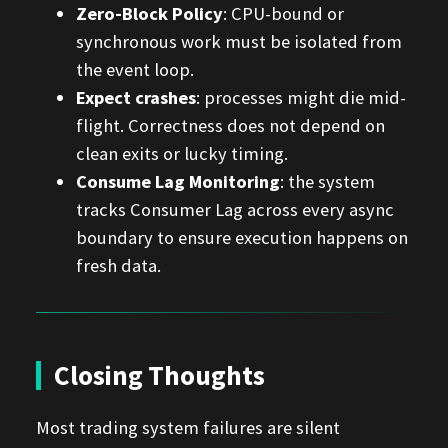
Zero-Block Policy
: CPU-bound or
synchronous work must be isolated from
the event loop.
Expect crashes
: processes might die mid-
flight. Correctness does not depend on
clean exits or lucky timing.
Consume Lag Monitoring
: the system
tracks Consumer Lag across every async
boundary to ensure execution happens on
fresh data.
Closing Thoughts
Most trading system failures are silent