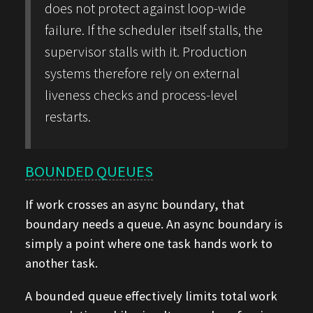
does not protect against loop-wide
failure. If the scheduler itself stalls, the
supervisor stalls with it. Production
systems therefore rely on external
liveness checks and process-level
restarts.
BOUNDED QUEUES
If work crosses an async boundary, that
boundary needs a queue. An async boundary is
simply a point where one task hands work to
another task.
A bounded queue effectively limits total work