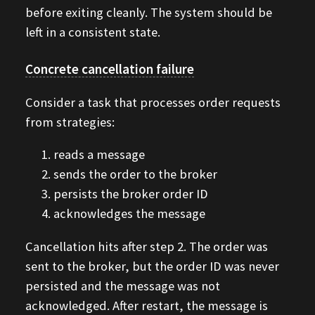
before exiting cleanly. The system should be
left in a consistent state.
Concrete cancellation failure
Consider a task that processes order requests
from strategies:
reads a message
sends the order to the broker
persists the broker order ID
acknowledges the message
Cancellation hits after step 2. The order was
sent to the broker, but the order ID was never
persisted and the message was not
acknowledged. After restart, the message is