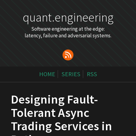
quant.engineering
Software engineering at the edge:
latency, failure and adversarial systems.
HOME
SERIES
RSS
Designing Fault-
Tolerant Async
Trading Services in