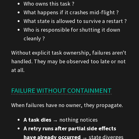
Who owns this task ?
What happens if it crashes mid-flight ?
What state is allowed to survive a restart ?
Who is responsible for shutting it down
cleanly ?
Without explicit task ownership, failures aren't
handled. They may be observed too late or not
at all.
FAILURE WITHOUT CONTAINMENT
When failures have no owner, they propagate.
A task dies
→ nothing notices
A retry runs after partial side effects
have already occurred
→ state diverges