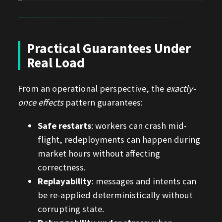
Practical Guarantees Under
Real Load
From an operational perspective, the
exactly-
once effects
pattern guarantees:
Safe restarts
: workers can crash mid-
flight, redeployments can happen during
market hours without affecting
correctness.
Replayability
: messages and intents can
be re-applied deterministically without
corrupting state.