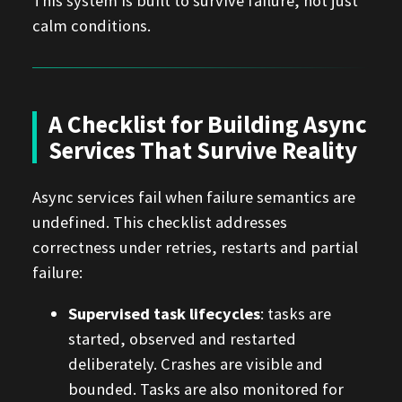
This system is built to survive failure, not just
calm conditions.
A Checklist for Building Async
Services That Survive Reality
Async services fail when failure semantics are
undefined. This checklist addresses
correctness under retries, restarts and partial
failure:
Supervised task lifecycles
: tasks are
started, observed and restarted
deliberately. Crashes are visible and
bounded. Tasks are also monitored for