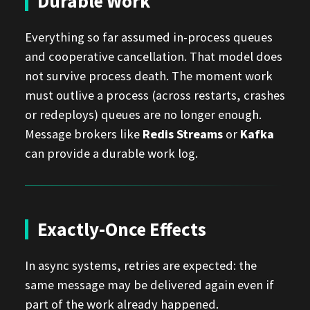
Durable Work
Everything so far assumed in-process queues
and cooperative cancellation. That model does
not survive process death. The moment work
must outlive a process (across restarts, crashes
or redeploys) queues are no longer enough.
Message brokers like
Redis Streams
or
Kafka
can provide a durable work log.
Exactly-Once Effects
In async systems, retries are expected: the
same message may be delivered again even if
part of the work already happened.