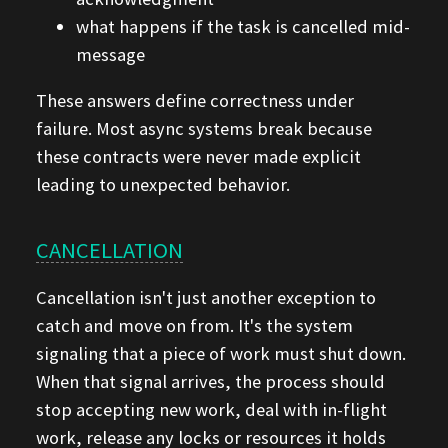
what happens if the task is cancelled mid-
message
These answers define correctness under
failure. Most async systems break because
these contracts were never made explicit
leading to unexpected behavior.
CANCELLATION
Cancellation isn't just another exception to
catch and move on from. It's the system
signaling that a piece of work must shut down.
When that signal arrives, the process should
stop accepting new work, deal with in-flight
work, release any locks or resources it holds