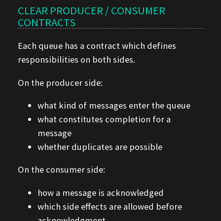
CLEAR PRODUCER / CONSUMER
CONTRACTS
Each queue has a contract which defines
responsibilities on both sides.
On the producer side:
what kind of messages enter the queue
what constitutes completion for a
message
whether duplicates are possible
On the consumer side:
how a message is acknowledged
which side effects are allowed before
acknowledgment