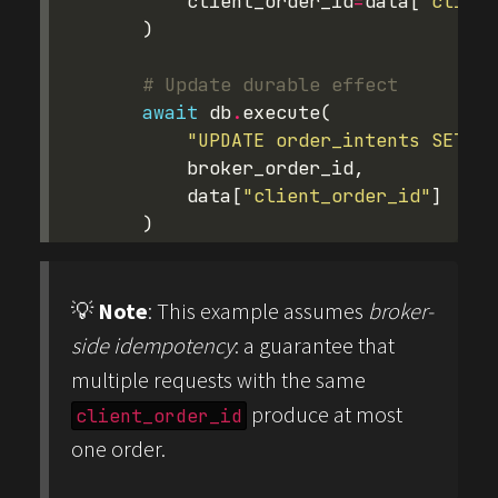
client_order_id
=
data
[
"client
)
# Update durable effect
await
db
.
execute
(
"UPDATE order_intents SET st
broker_order_id
,
data
[
"client_order_id"
]
)
💡
Note
: This example assumes
broker-
side idempotency
: a guarantee that
multiple requests with the same
produce at most
client_order_id
one order.