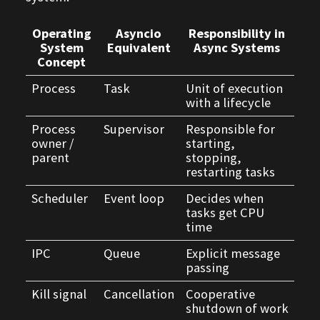
Operating
Asyncio
Responsibility in
System
Equivalent
Async Systems
Concept
Process
Task
Unit of execution
with a lifecycle
Process
Supervisor
Responsible for
owner /
starting,
parent
stopping,
restarting tasks
Scheduler
Event loop
Decides when
tasks get CPU
time
IPC
Queue
Explicit message
passing
Kill signal
Cancellation
Cooperative
shutdown of work