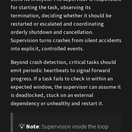
for starting the task, observing its
termination, deciding whether it should be
restarted or escalated and coordinating
orderly shutdown and cancellation.
Supervision turns crashes from silent accidents
into explicit, controlled events.
Beyond crash detection, critical tasks should
emit periodic heartbeats to signal forward
progress. If a task fails to check in within an
expected window, the supervisor can assume it
is deadlocked, stuck on an external
dependency or unhealthy and restart it.
💡
Note
: Supervision inside the loop