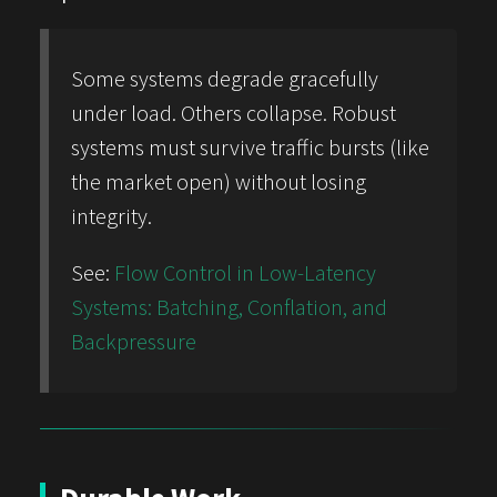
Some systems degrade gracefully
under load. Others collapse. Robust
systems must survive traffic bursts (like
the market open) without losing
integrity.
See:
Flow Control in Low-Latency
Systems: Batching, Conflation, and
Backpressure