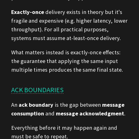
Exactly-once
delivery exists in theory but it's
fragile and expensive (e.g. higher latency, lower
throughput). For all practical purposes,
systems must assume at-least-once delivery.
What matters instead is exactly-once effects:
the guarantee that applying the same input
multiple times produces the same final state.
ACK BOUNDARIES
An
ack boundary
is the gap between
message
consumption
and
message acknowledgment
.
Everything before it may happen again and
must be safe to repeat.