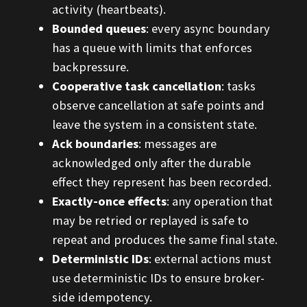
activity (heartbeats).
Bounded queues
: every async boundary
has a queue with limits that enforces
backpressure.
Cooperative task cancellation
: tasks
observe cancellation at safe points and
leave the system in a consistent state.
Ack boundaries
: messages are
acknowledged only after the durable
effect they represent has been recorded.
Exactly-once effects
: any operation that
may be retried or replayed is safe to
repeat and produces the same final state.
Deterministic IDs
: external actions must
use deterministic IDs to ensure broker-
side idempotency.