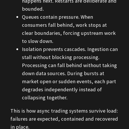
happens next. Restarts are deliberate and
bounded.
Queues contain pressure. When
consumers fall behind, work stops at
clear boundaries, forcing upstream work
to slow down.
Isolation prevents cascades. Ingestion can
stall without blocking processing.
Processing can fall behind without taking
down data sources. During bursts at
market open or sudden events, each part
degrades independently instead of
collapsing together.
This is how async trading systems survive load:
failures are expected, contained and recovered
in place.