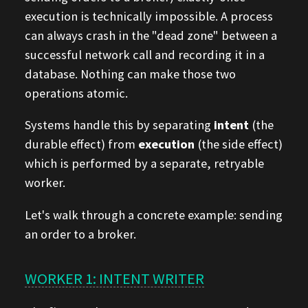
execution is technically impossible. A process
can always crash in the "dead zone" between a
successful network call and recording it in a
database. Nothing can make those two
operations atomic.
Systems handle this by separating
intent
(the
durable effect) from
execution
(the side effect)
which is performed by a separate, retryable
worker.
Let's walk through a concrete example: sending
an order to a broker.
WORKER 1: INTENT WRITER