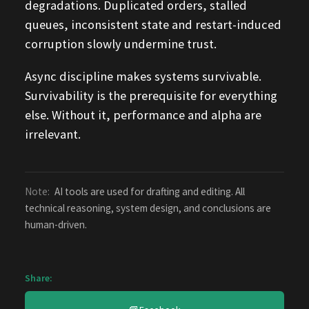
degradations. Duplicated orders, stalled
queues, inconsistent state and restart-induced
corruption slowly undermine trust.
Async discipline makes systems survivable.
Survivability is the prerequisite for everything
else. Without it, performance and alpha are
irrelevant.
Note:
AI tools are used for drafting and editing. All
technical reasoning, system design, and conclusions are
human-driven.
Share: