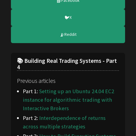
📘
Facebook
🐦
X
📡
Reddit
📚 Building Real Trading Systems - Part
4
Previous articles
Part 1:
Setting up an Ubuntu 24.04 EC2
instance for algorithmic trading with
Interactive Brokers
Part 2:
Interdependence of returns
across multiple strategies