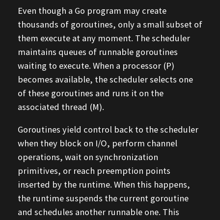
Even though a Go program may create
thousands of goroutines, only a small subset of
them execute at any moment. The scheduler
maintains queues of runnable goroutines
waiting to execute. When a processor (P)
becomes available, the scheduler selects one
of these goroutines and runs it on the
associated thread (M).
Goroutines yield control back to the scheduler
when they block on I/O, perform channel
operations, wait on synchronization
primitives, or reach preemption points
inserted by the runtime. When this happens,
the runtime suspends the current goroutine
and schedules another runnable one. This