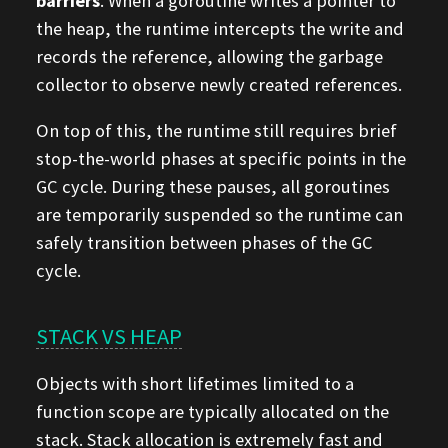
barriers
. When a goroutine writes a pointer to
the heap, the runtime intercepts the write and
records the reference, allowing the garbage
collector to observe newly created references.
On top of this, the runtime still requires brief
stop-the-world phases at specific points in the
GC cycle. During these pauses, all goroutines
are temporarily suspended so the runtime can
safely transition between phases of the GC
cycle.
STACK VS HEAP
Objects with short lifetimes limited to a
function scope are typically allocated on the
stack. Stack allocation is extremely fast and