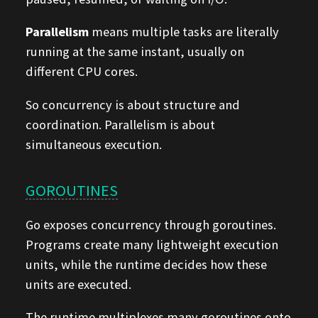
Parallelism
means multiple tasks are literally
running at the same instant, usually on
different CPU cores.
So concurrency is about structure and
coordination. Parallelism is about
simultaneous execution.
GOROUTINES
Go exposes concurrency through goroutines.
Programs create many lightweight execution
units, while the runtime decides how these
units are executed.
The runtime multiplexes many goroutines onto