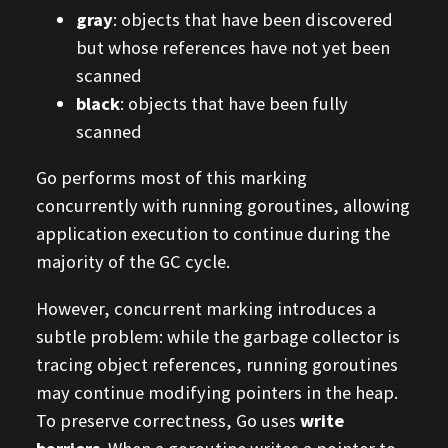
gray
: objects that have been discovered
but whose references have not yet been
scanned
black
: objects that have been fully
scanned
Go performs most of this marking
concurrently with running goroutines, allowing
application execution to continue during the
majority of the GC cycle.
However, concurrent marking introduces a
subtle problem: while the garbage collector is
tracing object references, running goroutines
may continue modifying pointers in the heap.
To preserve correctness, Go uses
write