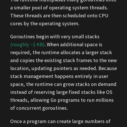
a smaller pool of operating system threads.
These threads are then scheduled onto CPU
cores by the operating system.
Goroutines begin with very small stacks
(roughly ~2 KB)
. When additional space is
required, the runtime allocates a larger stack
and copies the existing stack frames to the new
location, updating pointers as needed. Because
stack management happens entirely in user
space, the runtime can grow stacks on demand
instead of reserving large fixed stacks like OS
threads, allowing Go programs to run millions
of concurrent goroutines.
Once a program can create large numbers of