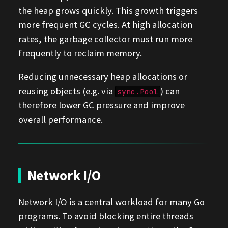
the heap grows quickly. This growth triggers
more frequent GC cycles. At high allocation
rates, the garbage collector must run more
frequently to reclaim memory.
Reducing unnecessary heap allocations or
reusing objects (e.g. via
) can
sync.Pool
therefore lower GC pressure and improve
overall performance.
Network I/O
Network I/O is a central workload for many Go
programs. To avoid blocking entire threads