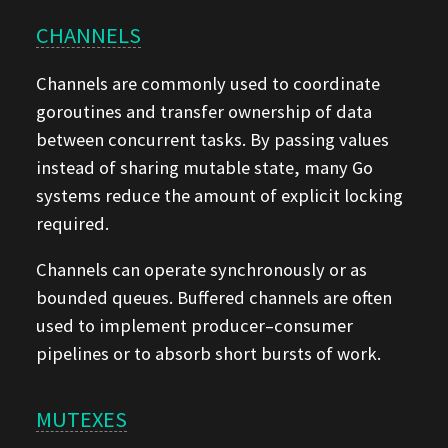
CHANNELS
Channels are commonly used to coordinate
goroutines and transfer ownership of data
between concurrent tasks. By passing values
instead of sharing mutable state, many Go
systems reduce the amount of explicit locking
required.
Channels can operate synchronously or as
bounded queues. Buffered channels are often
used to implement producer–consumer
pipelines or to absorb short bursts of work.
MUTEXES