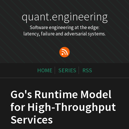
quant.engineering
Software engineering at the edge:
latency, failure and adversarial systems.
HOME
SERIES
RSS
Go's Runtime Model
for High-Throughput
Services