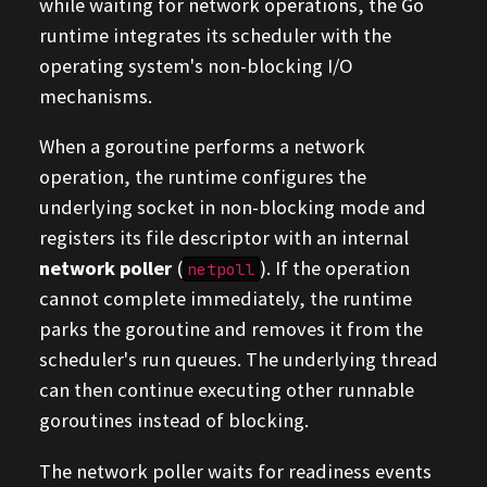
while waiting for network operations, the Go
runtime integrates its scheduler with the
operating system's non-blocking I/O
mechanisms.
When a goroutine performs a network
operation, the runtime configures the
underlying socket in non-blocking mode and
registers its file descriptor with an internal
network poller
(
). If the operation
netpoll
cannot complete immediately, the runtime
parks the goroutine and removes it from the
scheduler's run queues. The underlying thread
can then continue executing other runnable
goroutines instead of blocking.
The network poller waits for readiness events