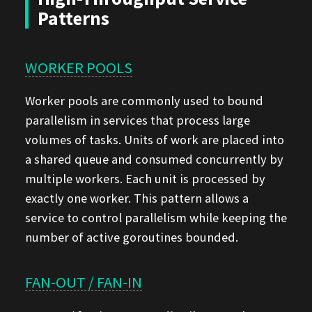
Patterns
WORKER POOLS
Worker pools are commonly used to bound
parallelism in services that process large
volumes of tasks. Units of work are placed into
a shared queue and consumed concurrently by
multiple workers. Each unit is processed by
exactly one worker. This pattern allows a
service to control parallelism while keeping the
number of active goroutines bounded.
FAN-OUT / FAN-IN