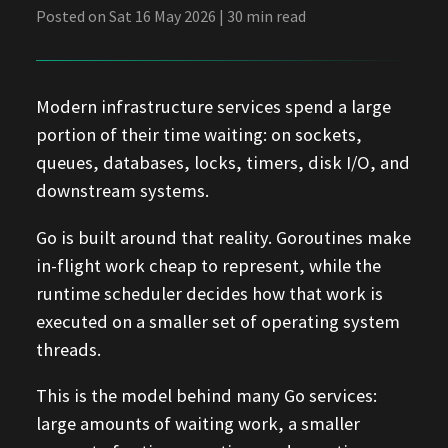
Posted on Sat 16 May 2026 | 30 min read
Modern infrastructure services spend a large
portion of their time waiting: on sockets,
queues, databases, locks, timers, disk I/O, and
downstream systems.
Go is built around that reality. Goroutines make
in-flight work cheap to represent, while the
runtime scheduler decides how that work is
executed on a smaller set of operating system
threads.
This is the model behind many Go services:
large amounts of waiting work, a smaller