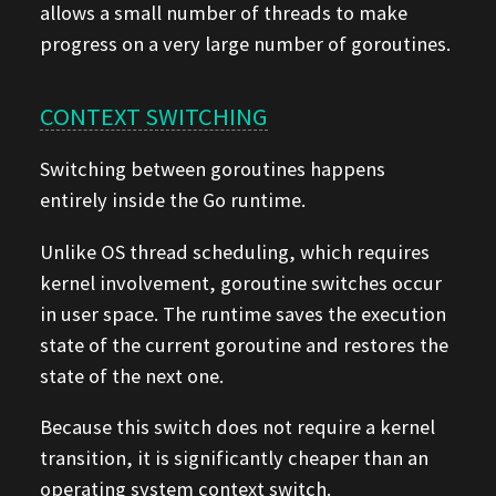
allows a small number of threads to make
progress on a very large number of goroutines.
CONTEXT SWITCHING
Switching between goroutines happens
entirely inside the Go runtime.
Unlike OS thread scheduling, which requires
kernel involvement, goroutine switches occur
in user space. The runtime saves the execution
state of the current goroutine and restores the
state of the next one.
Because this switch does not require a kernel
transition, it is significantly cheaper than an
operating system context switch.