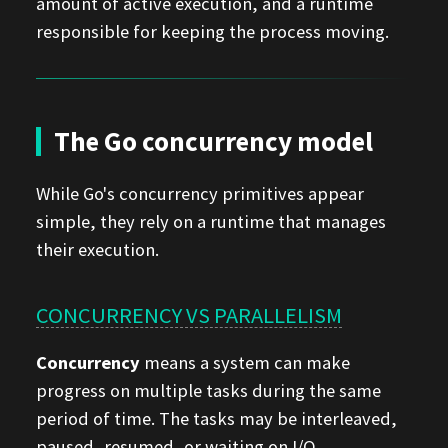
amount of active execution, and a runtime
responsible for keeping the process moving.
The Go concurrency model
While Go's concurrency primitives appear
simple, they rely on a runtime that manages
their execution.
CONCURRENCY VS PARALLELISM
Concurrency
means a system can make
progress on multiple tasks during the same
period of time. The tasks may be interleaved,
paused, resumed, or waiting on I/O.