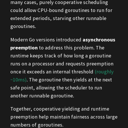
many cases, purely cooperative scheduling
could allow CPU-bound goroutines to run for
extended periods, starving other runnable
goroutines.
Modern Go versions introduced
asynchronous
preemption
to address this problem. The
runtime keeps track of how long a goroutine
runs on a processor and requests preemption
once it exceeds an internal threshold
(roughly
~10ms)
. The goroutine then yields at the next
safe point, allowing the scheduler to run
another runnable goroutine.
Together, cooperative yielding and runtime
preemption help maintain fairness across large
numbers of goroutines.