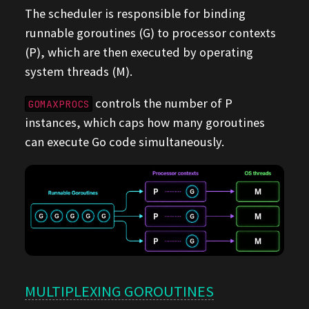
The scheduler is responsible for binding
runnable goroutines (G) to processor contexts
(P), which are then executed by operating
system threads (M).
controls the number of P
GOMAXPROCS
instances, which caps how many goroutines
can execute Go code simultaneously.
MULTIPLEXING GOROUTINES