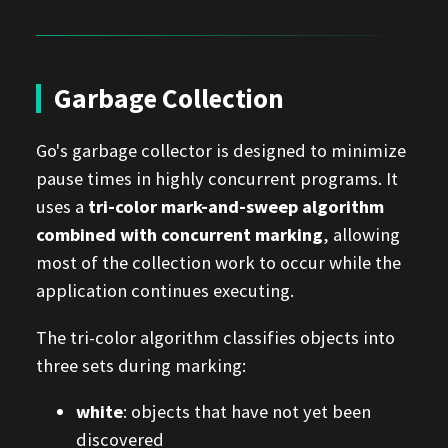
Garbage Collection
Go's garbage collector is designed to minimize
pause times in highly concurrent programs. It
uses a
tri-color mark-and-sweep algorithm
combined with concurrent marking
, allowing
most of the collection work to occur while the
application continues executing.
The tri-color algorithm classifies objects into
three sets during marking:
white
: objects that have not yet been
discovered