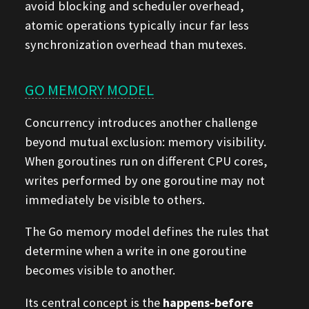
avoid blocking and scheduler overhead,
atomic operations typically incur far less
synchronization overhead than mutexes.
GO MEMORY MODEL
Concurrency introduces another challenge
beyond mutual exclusion: memory visibility.
When goroutines run on different CPU cores,
writes performed by one goroutine may not
immediately be visible to others.
The Go memory model defines the rules that
determine when a write in one goroutine
becomes visible to another.
Its central concept is the
happens-before