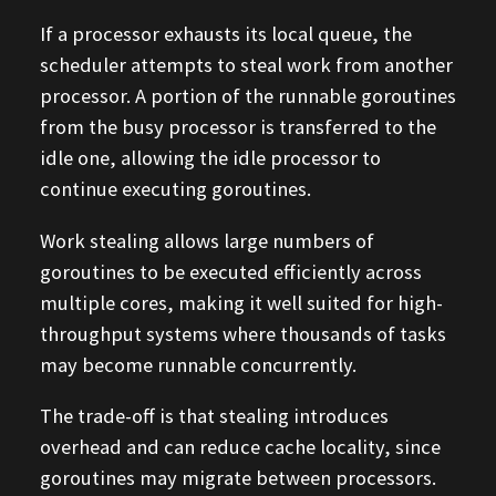
If a processor exhausts its local queue, the
scheduler attempts to steal work from another
processor. A portion of the runnable goroutines
from the busy processor is transferred to the
idle one, allowing the idle processor to
continue executing goroutines.
Work stealing allows large numbers of
goroutines to be executed efficiently across
multiple cores, making it well suited for high-
throughput systems where thousands of tasks
may become runnable concurrently.
The trade-off is that stealing introduces
overhead and can reduce cache locality, since
goroutines may migrate between processors.