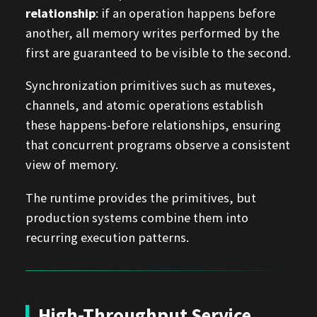
relationship
: if an operation happens before
another, all memory writes performed by the
first are guaranteed to be visible to the second.
Synchronization primitives such as mutexes,
channels, and atomic operations establish
these happens-before relationships, ensuring
that concurrent programs observe a consistent
view of memory.
The runtime provides the primitives, but
production systems combine them into
recurring execution patterns.
High-Throughput Service