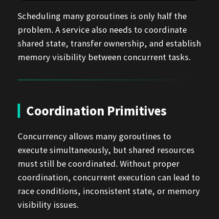
Scheduling many goroutines is only half the
problem. A service also needs to coordinate
shared state, transfer ownership, and establish
memory visibility between concurrent tasks.
Coordination Primitives
Concurrency allows many goroutines to
execute simultaneously, but shared resources
must still be coordinated. Without proper
coordination, concurrent execution can lead to
race conditions, inconsistent state, or memory
visibility issues.