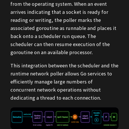
from the operating system. When an event
arrives indicating that a socket is ready for
reading or writing, the poller marks the
associated goroutine as runnable and places it
back onto a scheduler run queue. The
scheduler can then resume execution of the
goroutine on an available processor.
This integration between the scheduler and the
runtime network poller allows Go services to
efficiently manage large numbers of
concurrent network operations without
dedicating a thread to each connection.