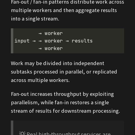
Fan-out / fan-in patterns distribute work across
multiple workers and then aggregate results
into a single stream.
        → worker

input → → worker → results

Work may be divided into independent
subtasks processed in parallel, or replicated
across multiple workers.
Fan-out increases throughput by exploiting
parallelism, while fan-in restores a single
stream of results for downstream processing.
💡 Real high-throughput services are