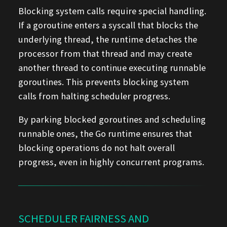
Blocking system calls require special handling.
If a goroutine enters a syscall that blocks the
underlying thread, the runtime detaches the
processor from that thread and may create
another thread to continue executing runnable
goroutines. This prevents blocking system
calls from halting scheduler progress.
By parking blocked goroutines and scheduling
runnable ones, the Go runtime ensures that
blocking operations do not halt overall
progress, even in highly concurrent programs.
SCHEDULER FAIRNESS AND