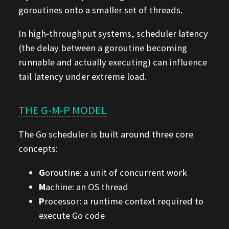
goroutines onto a smaller set of threads.
In high-throughput systems, scheduler latency
(the delay between a goroutine becoming
runnable and actually executing) can influence
tail latency under extreme load.
THE G-M-P MODEL
The Go scheduler is built around three core
concepts:
G
oroutine: a unit of concurrent work
M
achine: an OS thread
P
rocessor: a runtime context required to
execute Go code