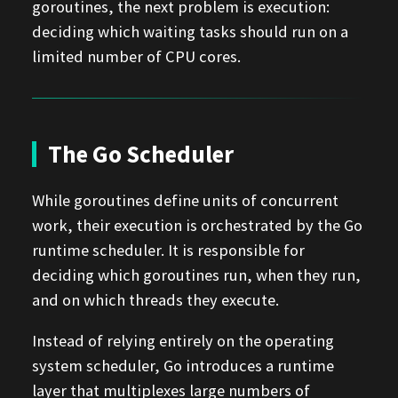
goroutines, the next problem is execution:
deciding which waiting tasks should run on a
limited number of CPU cores.
The Go Scheduler
While goroutines define units of concurrent
work, their execution is orchestrated by the Go
runtime scheduler. It is responsible for
deciding which goroutines run, when they run,
and on which threads they execute.
Instead of relying entirely on the operating
system scheduler, Go introduces a runtime
layer that multiplexes large numbers of