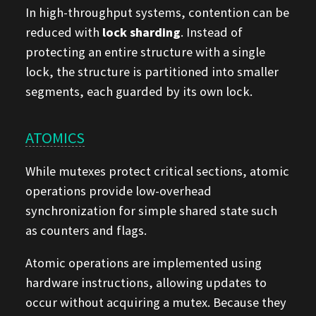
In high-throughput systems, contention can be
reduced with
lock sharding
. Instead of
protecting an entire structure with a single
lock, the structure is partitioned into smaller
segments, each guarded by its own lock.
ATOMICS
While mutexes protect critical sections, atomic
operations provide low-overhead
synchronization for simple shared state such
as counters and flags.
Atomic operations are implemented using
hardware instructions, allowing updates to
occur without acquiring a mutex. Because they