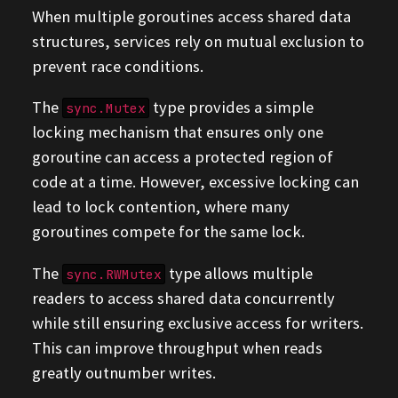
When multiple goroutines access shared data
structures, services rely on mutual exclusion to
prevent race conditions.
The
type provides a simple
sync.Mutex
locking mechanism that ensures only one
goroutine can access a protected region of
code at a time. However, excessive locking can
lead to lock contention, where many
goroutines compete for the same lock.
The
type allows multiple
sync.RWMutex
readers to access shared data concurrently
while still ensuring exclusive access for writers.
This can improve throughput when reads
greatly outnumber writes.