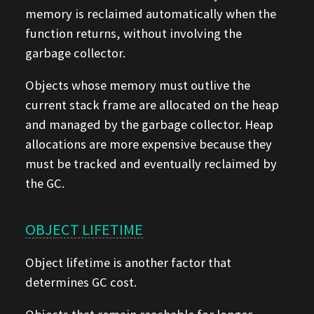
memory is reclaimed automatically when the
function returns, without involving the
garbage collector.
Objects whose memory must outlive the
current stack frame are allocated on the heap
and managed by the garbage collector. Heap
allocations are more expensive because they
must be tracked and eventually reclaimed by
the GC.
OBJECT LIFETIME
Object lifetime is another factor that
determines GC cost.