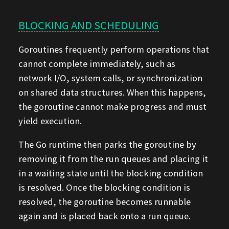
BLOCKING AND SCHEDULING
Goroutines frequently perform operations that
cannot complete immediately, such as
network I/O, system calls, or synchronization
on shared data structures. When this happens,
the goroutine cannot make progress and must
yield execution.
The Go runtime then parks the goroutine by
removing it from the run queues and placing it
in a waiting state until the blocking condition
is resolved. Once the blocking condition is
resolved, the goroutine becomes runnable
again and is placed back onto a run queue.