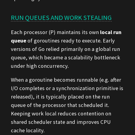
RUN QUEUES AND WORK STEALING
Each processor (P) maintains its own
local run
queue
of goroutines ready to execute. Early
versions of Go relied primarily on a global run
queue, which became a scalability bottleneck
under high concurrency.
When a goroutine becomes runnable (e.g. after
I/O completes or a synchronization primitive is
released), it is typically placed on the run
queue of the processor that scheduled it.
Keeping work local reduces contention on
shared scheduler state and improves CPU
cache locality.