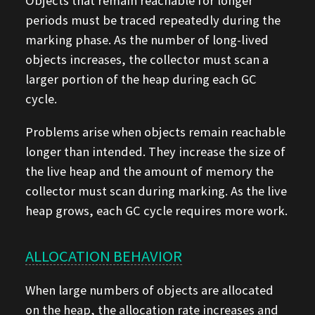
Objects that remain reachable for longer
periods must be traced repeatedly during the
marking phase. As the number of long-lived
objects increases, the collector must scan a
larger portion of the heap during each GC
cycle.
Problems arise when objects remain reachable
longer than intended. They increase the size of
the live heap and the amount of memory the
collector must scan during marking. As the live
heap grows, each GC cycle requires more work.
ALLOCATION BEHAVIOR
When large numbers of objects are allocated
on the heap, the allocation rate increases and