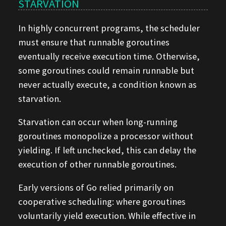
STARVATION
In highly concurrent programs, the scheduler
must ensure that runnable goroutines
eventually receive execution time. Otherwise,
some goroutines could remain runnable but
never actually execute, a condition known as
starvation.
Starvation can occur when long-running
goroutines monopolize a processor without
yielding. If left unchecked, this can delay the
execution of other runnable goroutines.
Early versions of Go relied primarily on
cooperative scheduling: where goroutines
voluntarily yield execution. While effective in